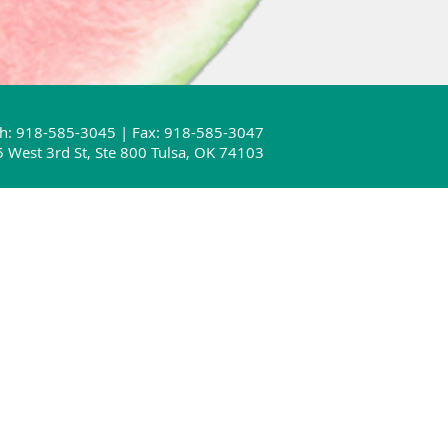
h: 918-585-3045 | Fax: 918-585-3047
 West 3rd St, Ste 800 Tulsa, OK 74103