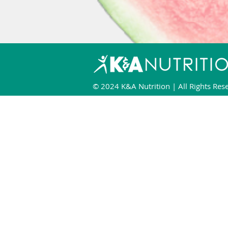
© 2024 K&A Nutrition | All Rights Res