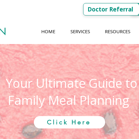
Doctor Referral
HOME
SERVICES
RESOURCES
Your Ultimate Guide to
Family Meal Planning
Click Here