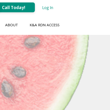
Call Today!
Log In
ABOUT
K&A RDN ACCESS