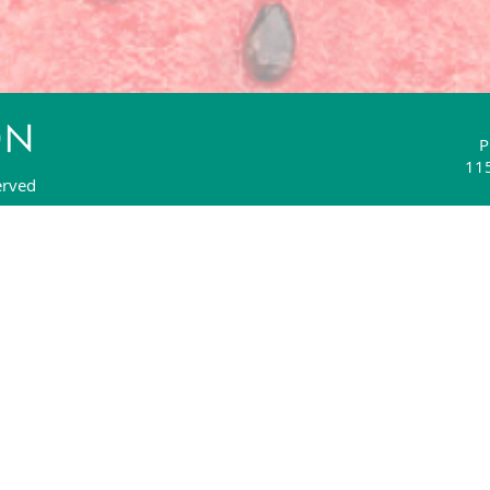
P
115
erved