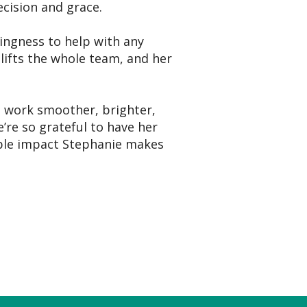
ecision and grace.
lingness to help with any
 lifts the whole team, and her
 work smoother, brighter,
’re so grateful to have her
ible impact Stephanie makes