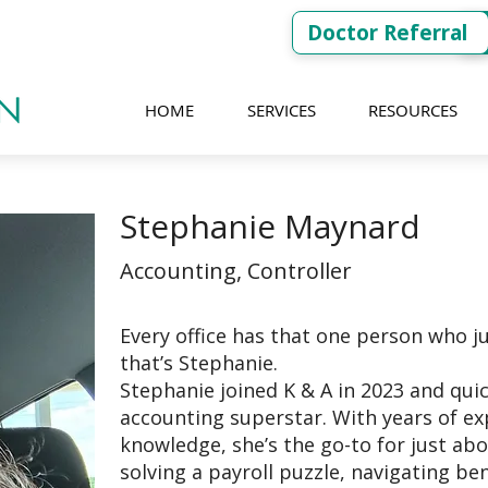
Doctor Referral
HOME
SERVICES
RESOURCES
Stephanie Maynard
Accounting, Controller
Every office has that one person who ju
that’s Stephanie.
Stephanie joined K & A in 2023 and qui
accounting superstar. With years of ex
knowledge, she’s the go-to for just abo
solving a payroll puzzle, navigating ben