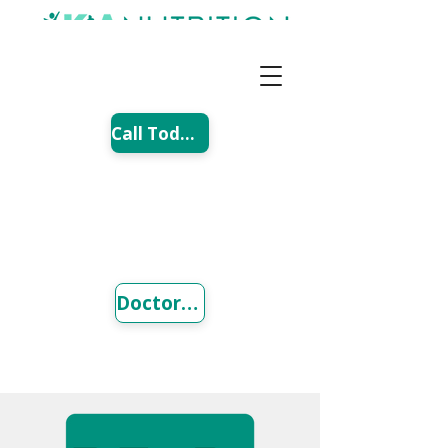
Call Today!
Doctor Referral