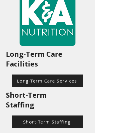
Long-Term Care
Facilities
Long-Term Care Services
Short-Term
Staffing
Short-Term Staffing