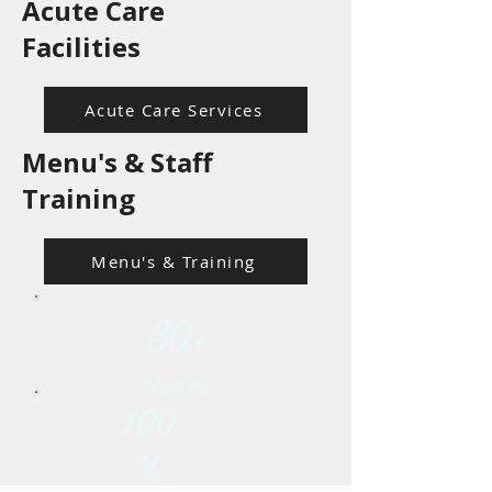
Acute Care
Facilities
Acute Care Services
Menu's & Staff
Training
Menu's & Training
30+
Years
100
%
Survey